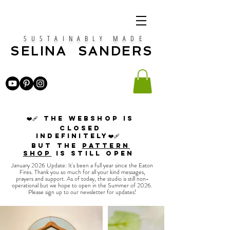
SUSTAINABLY MADE
SELINA SANDERS
❤️‍🩹 The webshop is
closed
indefinitely❤️‍🩹
but the
PATTERN
SHOP
is still open
January 2026 Update: It's been a full year since the Eaton
Fires. Thank you so much for all your kind messages,
prayers and support. As of today, the studio is still non-
operational but we hope to open in the Summer of 2026.
Please sign up to our newsletter for updates!