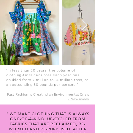
"In less than 20 years, the volume of
clothing Americans toss each year has
doubled from 7 million to 14 million tons, or
an astounding 80 pounds per person. "
Fast Fashion Is Creating an Environmental Crisis
- Newsweek
" WE MAKE CLOTHING THAT IS ALWAYS
ONE-OF-A-KIND, UP-CYCLED FROM
FABRICS THAT ARE RECLAIMED, RE-
WORKED AND RE-PURPOSED. AFTER