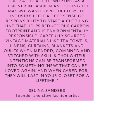
OVER A DECADE OF WORKING AS A
DESIGNER IN FASHION AND SEEING THE
MASSIVE WASTES PRODUCED BY THE
INDUSTRY, I FELT A DEEP SENSE OF
RESPONSIBILITY TO START A CLOTHING
LINE THAT HELPS REDUCE OUR CARBON
FOOTPRINT AND IS ENVIRONMENTALLY
RESPONSIBLE. CAREFULLY SOURCED
VINTAGE MATERIALS LIKE TEA TOWELS,
LINENS, CURTAINS, BLANKETS AND
QUILTS WHEN MENDED, COMBINED AND
STITCHED WITH SKILL & THOUGHTFUL
INTENTIONS CAN BE TRANSFORMED
INTO SOMETHING 'NEW' THAT CAN BE
LOVED AGAIN. AND WHEN CARED FOR,
THEY WILL LAST IN YOUR CLOSET FOR A
LIFETIME."
SELINA SANDERS
- founder and slow fashion artist -
Never Miss An Update!
Subscribe Below