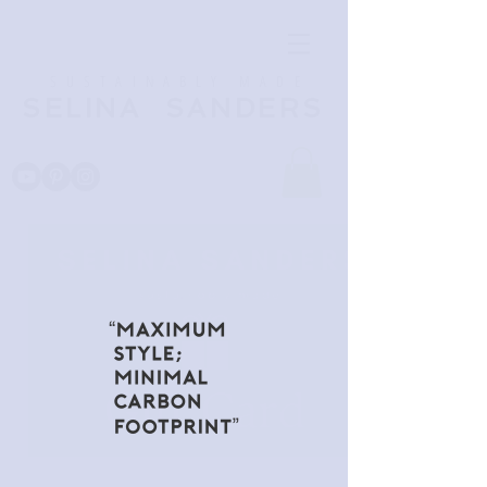
SUSTAINABLY MADE
SELINA SANDERS