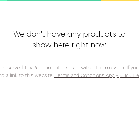
We don’t have any products to
show here right now.
reserved. Images can not be used without permission. If you 
nd a link to this website
Terms and Conditions Apply.
Click He