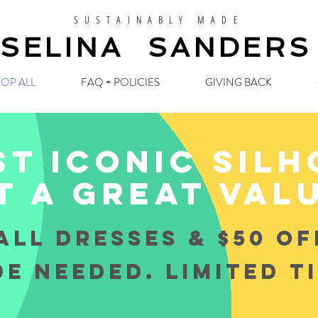
SUSTAINABLY MADE
SELINA SANDERS
OP ALL
FAQ + POLICIES
GIVING BACK
t iconic sil
t a great val
ALL DRESSES & $50 OF
E NEEDED. LIMITED T