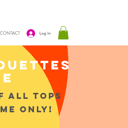
CONTACT
Log In
houettes
ue
F ALL TOPS
IME ONLY!