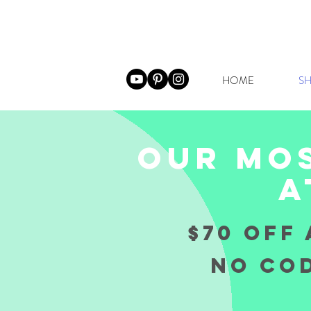
HOME
SH
our mos
a
$70 OFF 
NO COD