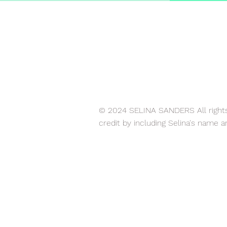
© 2024 SELINA SANDERS All rights 
credit by including Selina's name a