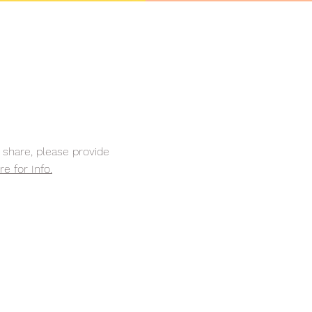
share, please provide
re for Info.